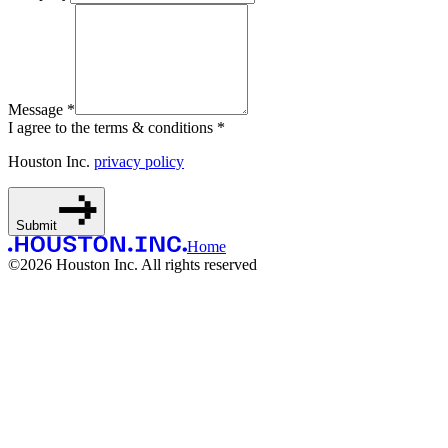
Message *
I agree to the terms & conditions *
Houston Inc.
privacy policy
Submit
Home
©
2026
Houston Inc. All rights reserved