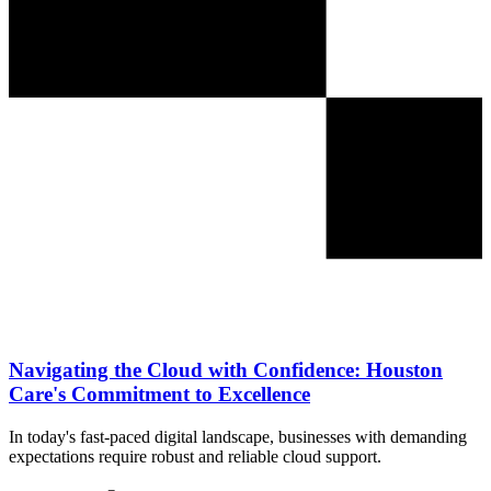
Navigating the Cloud with Confidence: Houston
Care's Commitment to Excellence
In today's fast-paced digital landscape, businesses with demanding
expectations require robust and reliable cloud support.