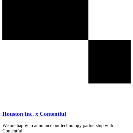
Houston Inc. x Contentful
We are happy to announce our technology partnership with
Contentful.