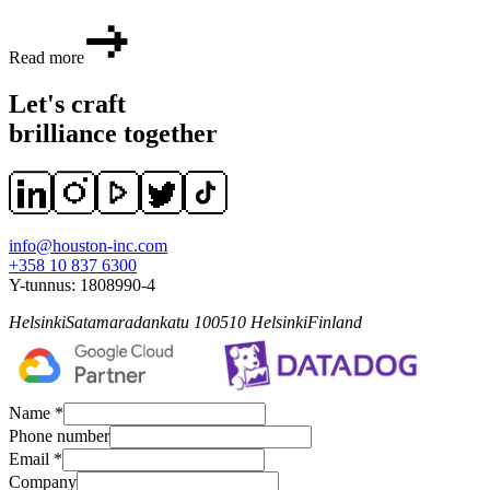
Read more
Let's craft
brilliance together
info@houston-inc.com
+358 10 837 6300
Y-tunnus:
1808990-4
Helsinki
Satamaradankatu 1
00510
Helsinki
Finland
Name *
Phone number
Email *
Company