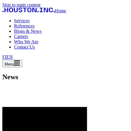
Skip to main content
Home
Services
References
Blogs & News
Careers
Who We Are
Contact Us
FI
EN
Menu
News