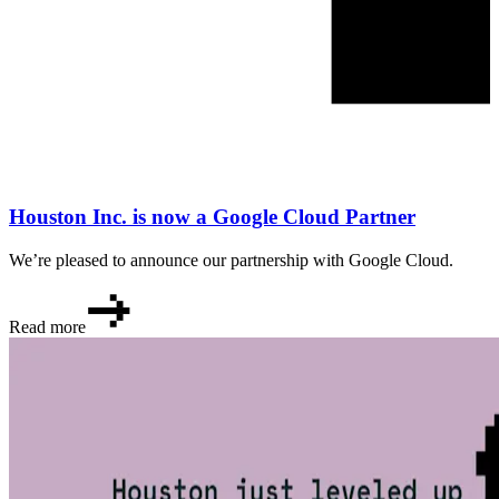
Houston Inc. is now a Google Cloud Partner
We’re pleased to announce our partnership with Google Cloud.
Read more