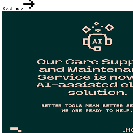
Read more