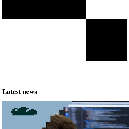
Latest news