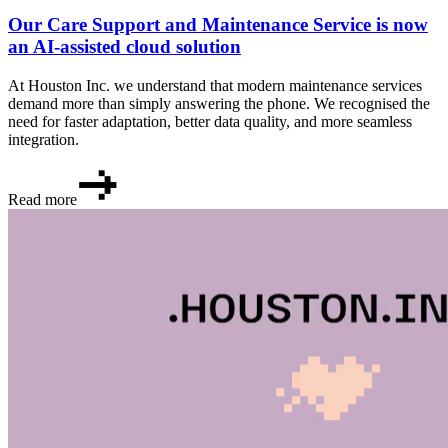
Our Care Support and Maintenance Service is now
an AI-assisted cloud solution
At Houston Inc. we understand that modern maintenance services
demand more than simply answering the phone. We recognised the
need for faster adaptation, better data quality, and more seamless
integration.
Read more