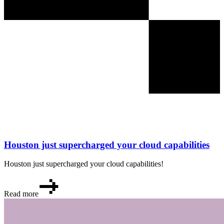
Houston just supercharged your cloud capabilities
Houston just supercharged your cloud capabilities!
Read more