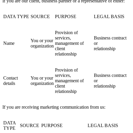
If you are our client, business partner or a representative of either:
DATA TYPE
SOURCE
PURPOSE
LEGAL BASIS
Provision of
services,
Business contract
You or your
Name
management of
or
organization
client
relationship
relationship
Provision of
services,
Business contract
Contact
You or your
management of
or
details
organization
client
relationship
relationship
If you are receiving marketing communication from us:
DATA
SOURCE
PURPOSE
LEGAL BASIS
TYPE