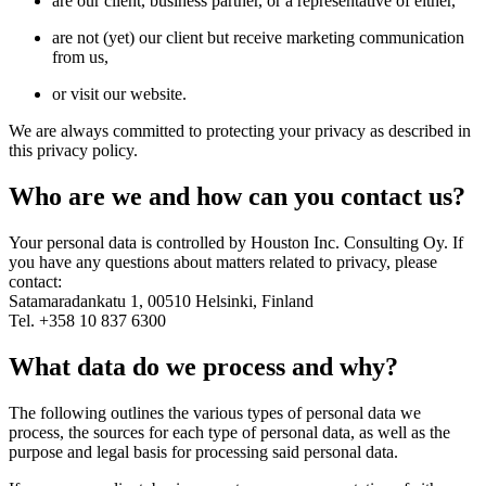
are our client, business partner, or a representative of either,
are not (yet) our client but receive marketing communication
from us,
or visit our website.
We are always committed to protecting your privacy as described in
this privacy policy.
Who are we and how can you contact us?
Your personal data is controlled by Houston Inc. Consulting Oy. If
you have any questions about matters related to privacy, please
contact:
Satamaradankatu 1, 00510 Helsinki, Finland
Tel. +358 10 837 6300
What data do we process and why?
The following outlines the various types of personal data we
process, the sources for each type of personal data, as well as the
purpose and legal basis for processing said personal data.