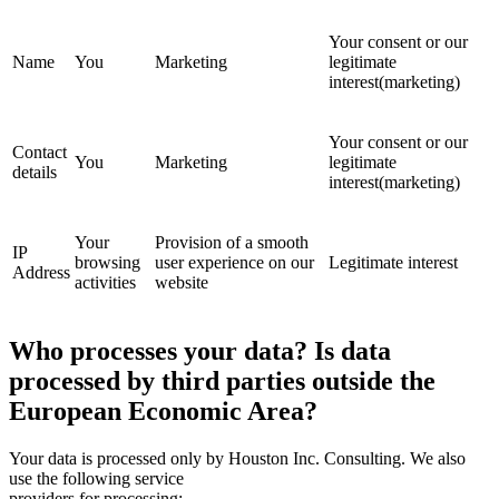
Your consent or our
Name
You
Marketing
legitimate
interest(marketing)
Your consent or our
Contact
You
Marketing
legitimate
details
interest(marketing)
Your
Provision of a smooth
IP
browsing
user experience on our
Legitimate interest
Address
activities
website
Who processes your data? Is data
processed by third parties outside the
European Economic Area?
Your data is processed only by Houston Inc. Consulting. We also
use the following service
providers for processing: