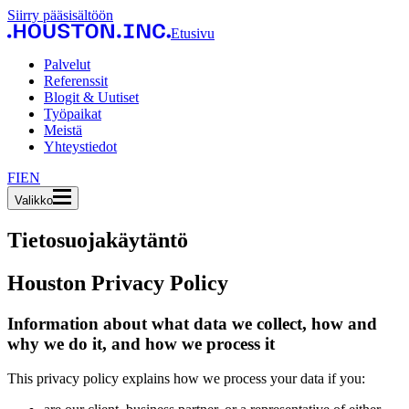
Siirry pääsisältöön
Etusivu
Palvelut
Referenssit
Blogit & Uutiset
Työpaikat
Meistä
Yhteystiedot
FI
EN
Valikko
Tietosuojakäytäntö
Houston Privacy Policy
Information about what data we collect, how and
why we do it, and how we process it
This privacy policy explains how we process your data if you: