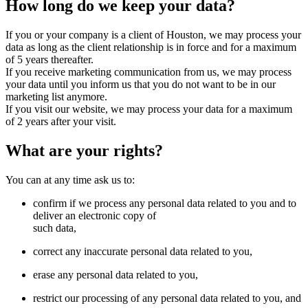
How long do we keep your data?
If you or your company is a client of Houston, we may process your
data as long as the client relationship is in force and for a maximum
of 5 years thereafter.
If you receive marketing communication from us, we may process
your data until you inform us that you do not want to be in our
marketing list anymore.
If you visit our website, we may process your data for a maximum
of 2 years after your visit.
What are your rights?
You can at any time ask us to:
confirm if we process any personal data related to you and to
deliver an electronic copy of
such data,
correct any inaccurate personal data related to you,
erase any personal data related to you,
restrict our processing of any personal data related to you, and