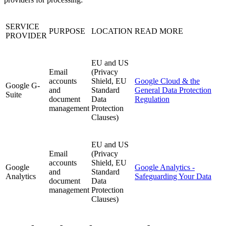
SERVICE
PURPOSE
LOCATION
READ MORE
PROVIDER
EU and US
Email
(Privacy
accounts
Shield, EU
Google Cloud & the
Google G-
and
Standard
General Data Protection
Suite
document
Data
Regulation
management
Protection
Clauses)
EU and US
Email
(Privacy
accounts
Shield, EU
Google
Google Analytics -
and
Standard
Analytics
Safeguarding Your Data
document
Data
management
Protection
Clauses)