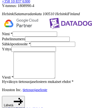
+358 10 837 6300
Y-tunnus:
1808990-4
Helsinki
Satamaradankatu 1
00510
Helsinki
Finland
Nimi *
Puhelinnumero
Sähköpostiosoite *
Yritys
Viesti *
Hyväksyn tietosuojaselosteen mukaiset ehdot *
Houston Inc.
tietosuojaseloste
Lähetä