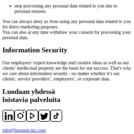
stop processing any personal data related to you due to
personal reasons.
You can always deny us from using any personal data related to you
for direct marketing purposes.
You can also at any time withdraw your consent for processing your
personal data.
Information Security
Our employees’ expert knowledge and creative ideas as well as our
clients’ intellectual property are the basis for our success. That’s why
we care about information security - no matter whether it’s our
clients', service providers’, employees’, or corporate data.
Luodaan yhdessä
loistavia palveluita
info@houston-inc.com